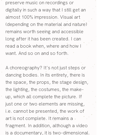
preserve music on recordings or 
digitally in such a way that I still get an 
almost 100% impression. Visual art 
(depending on the material and nature) 
remains worth seeing and accessible 
long after it has been created. I can 
read a book when, where and how I 
want. And so on and so forth.
A choreography? It's not just steps or 
dancing bodies. In its entirety, there is 
the space, the props, the stage design, 
the lighting, the costumes, the make-
up, which all complete the picture. If 
just one or two elements are missing, 
i.e. cannot be presented, the work of 
art is not complete. It remains a 
fragment. In addition, although a video 
is a documentary, it is two-dimensional. 