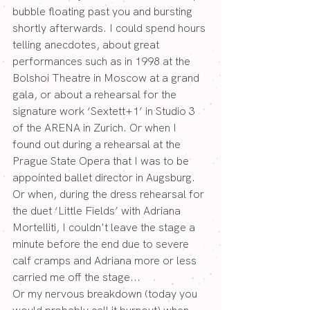
bubble floating past you and bursting 
shortly afterwards. I could spend hours 
telling anecdotes, about great 
performances such as in 1998 at the 
Bolshoi Theatre in Moscow at a grand 
gala, or about a rehearsal for the 
signature work ‘Sextett+1’ in Studio 3 
of the ARENA in Zurich. Or when I 
found out during a rehearsal at the 
Prague State Opera that I was to be 
appointed ballet director in Augsburg. 
Or when, during the dress rehearsal for 
the duet ‘Little Fields’ with Adriana 
Mortelliti, I couldn't leave the stage a 
minute before the end due to severe 
calf cramps and Adriana more or less 
carried me off the stage...
Or my nervous breakdown (today you 