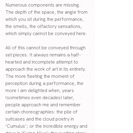
Numerous components are missing. 
The depth of the space, the angle from 
which you sit during the performance, 
the smells, the olfactory sensations, 
which simply cannot be conveyed here.
All of this cannot be conveyed through 
set pieces. It always remains a half-
hearted and incomplete attempt to 
approach the work of art in its entirety.
The more fleeting the moment of 
perception during a performance, the 
more I am delighted when, years 
(sometimes even decades) later, 
people approach me and remember 
certain choreographies: the pile of 
suitcases and the cloud poetry in 
‘Cumulus’; or the incredible energy and 