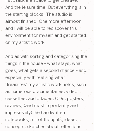
I still lack the space to get creative. 
And the leisure time. But everything is in 
the starting blocks. The studio is 
almost finished. One more afternoon 
and I will be able to rediscover this 
environment for myself and get started 
on my artistic work.
And as with sorting and categorising the 
things in the house – what stays, what 
goes, what gets a second chance – and 
especially with realising what 
‘treasures’ my artistic work holds, such 
as numerous documentaries, video 
cassettes, audio tapes, CDs, posters, 
reviews, (and most importantly and 
impressively) the handwritten 
notebooks, full of thoughts, ideas, 
concepts, sketches about reflections 