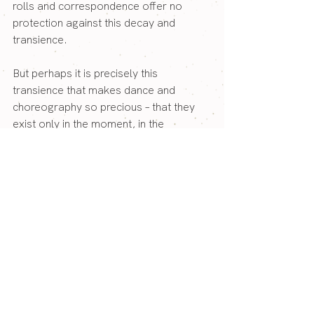
rolls and correspondence offer no 
protection against this decay and 
transience.
But perhaps it is precisely this 
transience that makes dance and 
choreography so precious – that they 
exist only in the moment, in the 
encounter between dancer and 
audience, and then live on as a 
memory, as a feeling, as something 
that has changed a person forever. And 
so, in the end, something lasting 
remains: not in archives and 
documents, but in the people who were 
there.