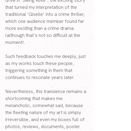
drive in ‘Swing Alive’; the exciting story 
that turned my interpretation of the 
traditional ‘Giselle’ into a crime thriller, 
which one audience member found far 
more exciting than a crime drama 
(although that's not so difficult at the 
moment).
Such feedback touches me deeply, just 
as my works touch these people, 
triggering something in them that 
continues to resonate years later.
Nevertheless, this transience remains a 
shortcoming that makes me 
melancholic, somewhat sad, because 
the fleeting nature of my art is simply 
irreversible, and even my boxes full of 
photos, reviews, documents, poster 