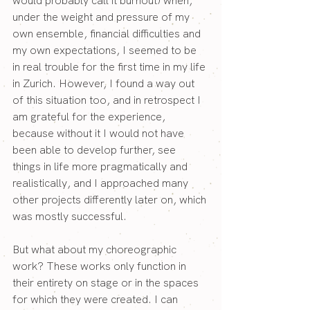
would probably call it burnout) when, 
under the weight and pressure of my 
own ensemble, financial difficulties and 
my own expectations, I seemed to be 
in real trouble for the first time in my life 
in Zurich. However, I found a way out 
of this situation too, and in retrospect I 
am grateful for the experience, 
because without it I would not have 
been able to develop further, see 
things in life more pragmatically and 
realistically, and I approached many 
other projects differently later on, which 
was mostly successful.
But what about my choreographic 
work? These works only function in 
their entirety on stage or in the spaces 
for which they were created. I can 