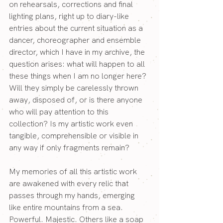
on rehearsals, corrections and final 
lighting plans, right up to diary-like 
entries about the current situation as a 
dancer, choreographer and ensemble 
director, which I have in my archive, the 
question arises: what will happen to all 
these things when I am no longer here? 
Will they simply be carelessly thrown 
away, disposed of, or is there anyone 
who will pay attention to this 
collection? Is my artistic work even 
tangible, comprehensible or visible in 
any way if only fragments remain?
My memories of all this artistic work 
are awakened with every relic that 
passes through my hands, emerging 
like entire mountains from a sea. 
Powerful. Majestic. Others like a soap 