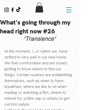
What's going through my
head right now #26
‘Transience’
At the moment, I, or rather we, have 
settled in very well in our new home. 
We feel comfortable and are slowly 
getting to know where to find our 
things. Certain routines are establishing 
themselves, such as when to have 
breakfast, where we like to sit when 
reading or watching a film, where to 
retreat for a little nap or simply to get 
out into nature.