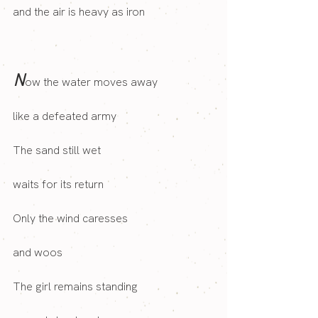
and the air is heavy as iron
N
ow the water moves away
like a defeated army
The sand still wet
waits for its return
Only the wind caresses 
and woos
The girl remains standing