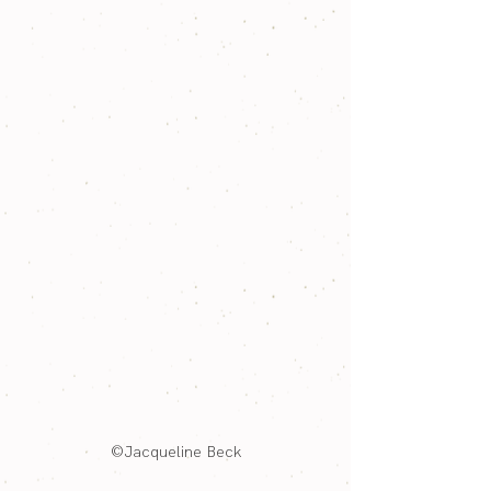
©Jacqueline Beck