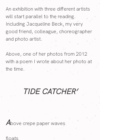
An exhibition with three different artists 
will start parallel to the reading. 
Including Jacqueline Beck, my very 
good friend, colleague, choreographer 
and photo artist.
Above, one of her photos from 2012 
with a poem I wrote about her photo at 
the time.
TIDE CATCHER’
A
bove crepe paper waves
floats