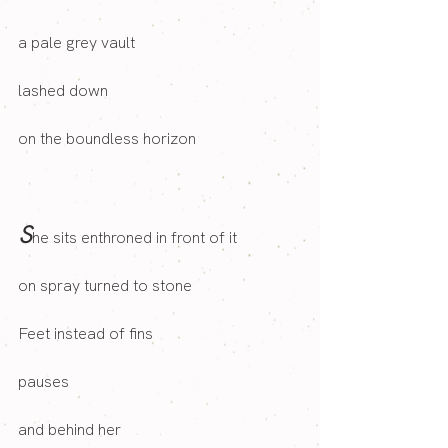
a pale grey vault
lashed down
on the boundless horizon
S
he sits enthroned in front of it 
on spray turned to stone
Feet instead of fins
pauses
and behind her