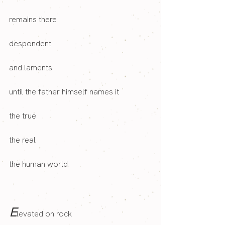
remains there
despondent 
and laments
until the father himself names it
the true
the real
the human world
E
levated on rock