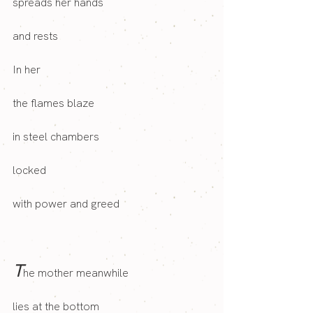
spreads her hands
and rests
In her 
the flames blaze
in steel chambers
locked
with power and greed
T
he mother meanwhile 
lies at the bottom