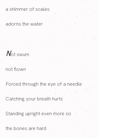
a shimmer of scales 
adorns the water
N
ot swum
not flown
Forced through the eye of a needle
Catching your breath hurts
Standing upright even more so
the bones are hard