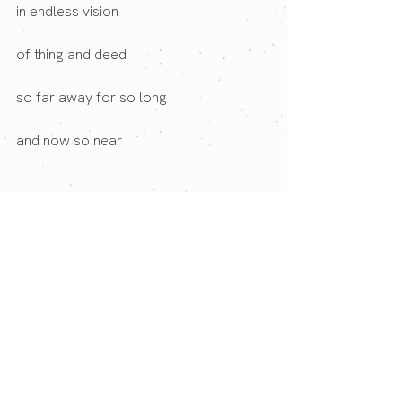
in endless vision
of thing and deed
so far away for so long 
and now so near
T
o her 
at her feet
----
We would be delighted to welcome you 