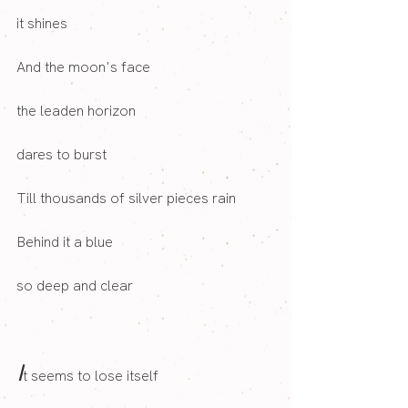
it shines
And the moon's face
the leaden horizon
dares to burst
Till thousands of silver pieces rain
Behind it a blue
so deep and clear
I
t seems to lose itself