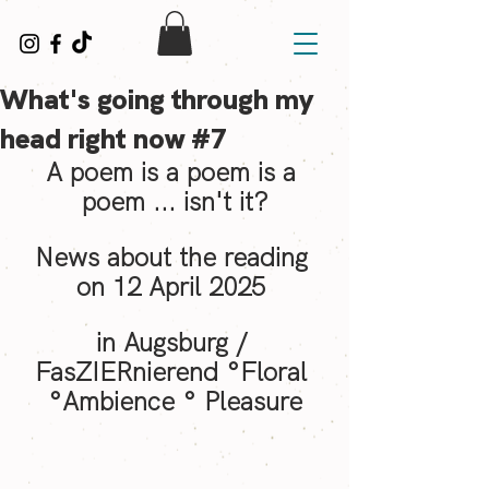
What's going through my
head right now #7
A poem is a poem is a 
poem ... isn't it?
News about the reading 
on 12 April 2025 
in Augsburg / 
FasZIERnierend °Floral 
°Ambience ° Pleasure