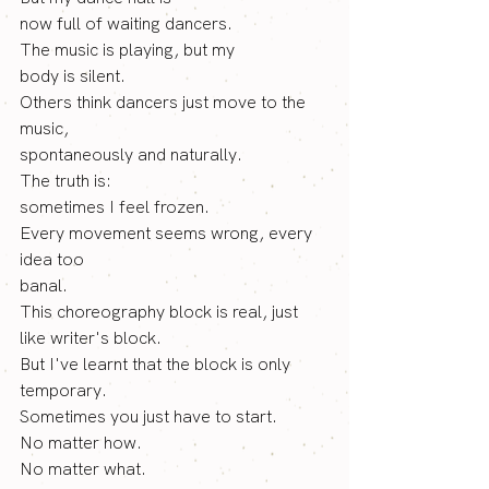
now full of waiting dancers. 
The music is playing, but my
body is silent. 
Others think dancers just move to the 
music,
spontaneously and naturally. 
The truth is: 
sometimes I feel frozen. 
Every movement seems wrong, every 
idea too
banal. 
This choreography block is real, just 
like writer's block.
But I've learnt that the block is only 
temporary. 
Sometimes you just have to start.
No
 matter how.
No
 matter what.