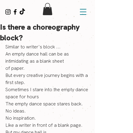
Is there a choreography
block?
Similar to writer's block ...
An empty dance hall can be as 
intimidating as a blank sheet
of paper.  
But every creative journey begins with a 
first step.
Sometimes I stare into the empty dance 
space for hours
The empty dance space stares back.
No ideas. 
No inspiration.
Like a writer in front of a blank page. 
But my dance hall is