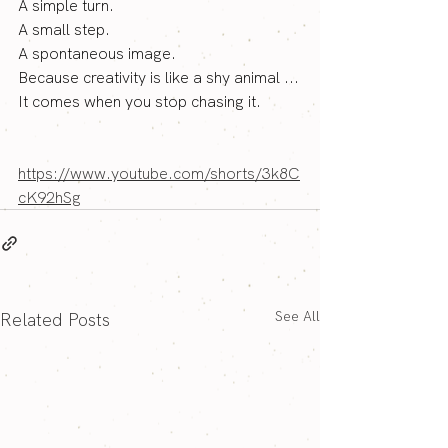
A simple turn.
A small step.
A spontaneous image.
Because creativity is like a shy animal ...
It comes when you stop chasing it.
https://www.youtube.com/shorts/3k8C
cK92hSg
See All
Related Posts