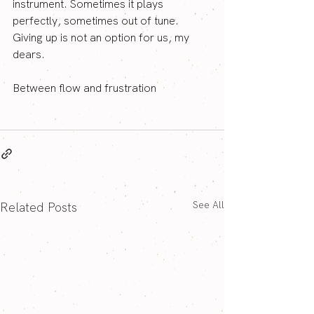
instrument. Sometimes it plays 
perfectly, sometimes out of tune. 
Giving up is not an option for us, my 
dears.
Between flow and frustration
See All
Related Posts