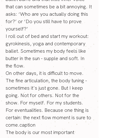
that can sometimes be a bit annoying. It 
asks: ‘Who are you actually doing this 
for?’ or ‘Do you still have to prove 
yourself?’
I roll out of bed and start my workout: 
gyrokinesis, yoga and contemporary 
ballet. Sometimes my body feels like 
butter in the sun - supple and soft. In 
the flow.
On other days, it is difficult to move. 
The fine articulation, the body tuning - 
sometimes it's just gone. But I keep 
going. Not for others. Not for the 
show. For myself. For my students. 
For eventualities. Because one thing is 
certain: the next flow moment is sure to 
come.caption
The body is our most important 