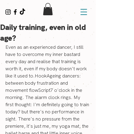
Daily training, even in old
age?
Even as an experienced dancer, I still 
have to overcome my inner bastard 
every day and realise that training is 
worth it, even if my body doesn't work 
like it used to.HookAgeing dancers: 
between body frustration and 
movement flowScript7 o'clock in the 
morning. The alarm clock rings. My 
first thought: I'm definitely going to train 
today? but there's no performance in 
sight. There's no pressure from the 
premiere, it's just me, my yoga mat, the 
ballet barre and that little inner voice 