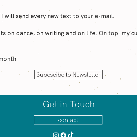
on my mind right now? Wh
icy
 I will send every new text to your e-mail.
ts on dance, on writing and on life. On top: my c
 month
Subcscibe to Newsletter
Get in Touch
contact