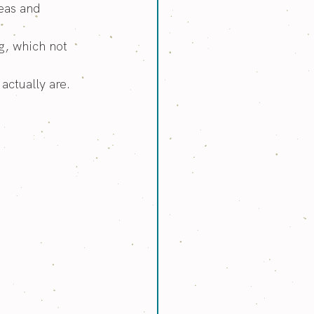
eas and 
g, which not 
actually are.