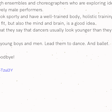
h ensembles and choreographers who are exploring id
vely male performers.
ook sporty and have a well-trained body, holistic trainin
fit, but also the mind and brain, is a good idea.
that they say that dancers usually look younger than they 
young boys and men. Lead them to dance. And ballet.
oodbye!
5Tzul3Y