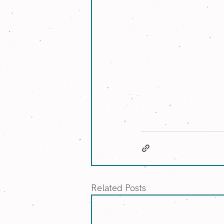
Related Posts