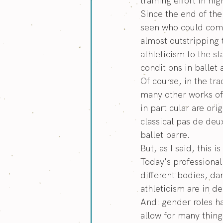
training effort in h
Since the end of th
seen who could compe
almost outstripping 
athleticism to the 
conditions in ballet
Of course, in the tr
many other works of 
in particular are or
classical pas de deux
ballet barre.
But, as I said, this 
Today's professional
different bodies, da
athleticism are in 
And: gender roles h
allow for many thing