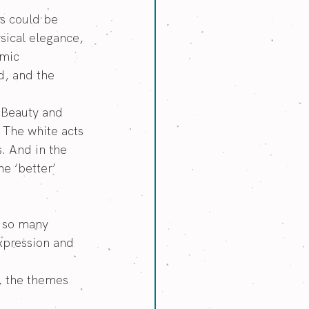
s could be 
sical elegance, 
mic 
d, and the 
g Beauty and 
 The white acts 
. And in the 
e ‘better’ 
o so many 
expression and 
, the themes 