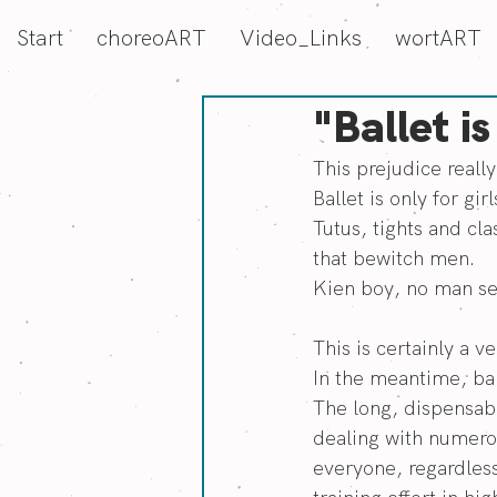
Start
choreoART
Video_Links
wortART
"Ballet is
This prejudice reall
Ballet is only for girl
Tutus, tights and cla
that bewitch men.
Kien boy, no man see
This is certainly a 
In the meantime, bal
The long, dispensabl
dealing with numerou
everyone, regardless