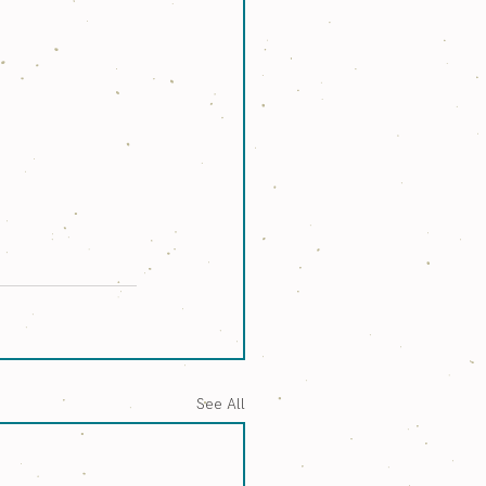
See All