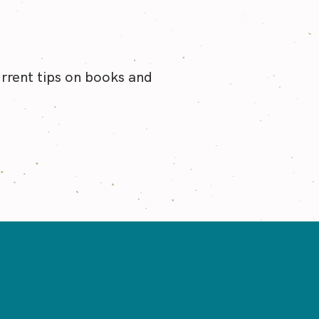
urrent tips on books and