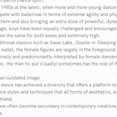
igh-performance sport.
e 1980s at the latest, when more and more young dancer
te with ballerinas in terms of extreme agility and phy
them and also bringing an extra dose of powerful, dyna
stage, boys have been equally challenged and encourage
 are the same for both sexes and extremely high.
aditional classics such as Swan Lake, Giselle or Sleepin
ballet, the female figures are largely in the foreground.
iginally and predominantly interpreted by female dancers
s, the man (to put it badly) sometimes has the role of th
is an outdated image.
 dance has achieved a diversity that offers a platform t
nce styles and techniques that all forms of aesthetics, 
demand.
ave often become secondary in contemporary creations
s.