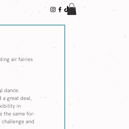
n
ing air fairies 
al dance.
 a great deal. 
bility in 
e the same for 
e challenge and 