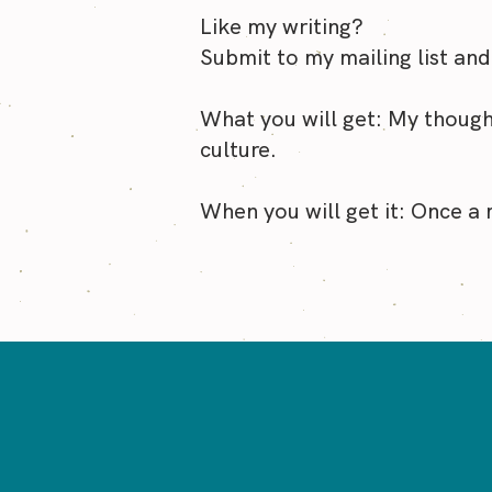
of tim
Like my writing?
Submit to my mailing list and
What you will get: My though
culture.
When you will get it: Once a