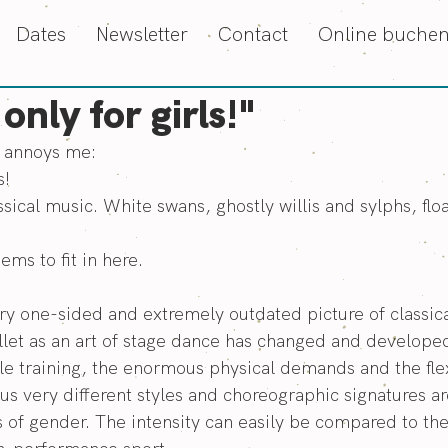
Dates
Newsletter
Contact
Online buche
 only for girls!"
y annoys me:
s!
ssical music. White swans, ghostly willis and sylphs, float
ms to fit in here.
very one-sided and extremely outdated picture of classic
let as an art of stage dance has changed and developed
e training, the enormous physical demands and the flexi
s very different styles and choreographic signatures ar
 of gender. The intensity can easily be compared to th