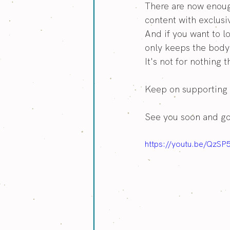
There are now enoug
content with exclusi
And if you want to l
only keeps the body 
It's not for nothing 
Keep on supporting 
See you soon and g
https://youtu.be/QzSP