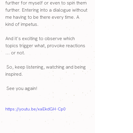
further for myself or even to spin them 
further. Entering into a dialogue without 
me having to be there every time. A 
kind of impetus.
And it's exciting to observe which 
topics trigger what, provoke reactions 
... or not.
 So, keep listening, watching and being 
inspired.
 See you again!
https://youtu.be/xaEkdGH-Cp0