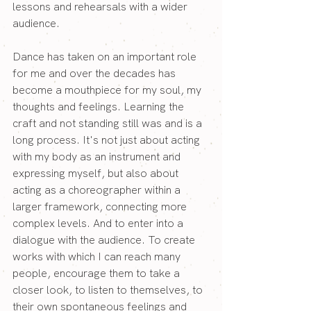
lessons and rehearsals with a wider 
audience.
Dance has taken on an important role 
for me and over the decades has 
become a mouthpiece for my soul, my 
thoughts and feelings. Learning the 
craft and not standing still was and is a 
long process. It's not just about acting 
with my body as an instrument and 
expressing myself, but also about 
acting as a choreographer within a 
larger framework, connecting more 
complex levels. And to enter into a 
dialogue with the audience. To create 
works with which I can reach many 
people, encourage them to take a 
closer look, to listen to themselves, to 
their own spontaneous feelings and 