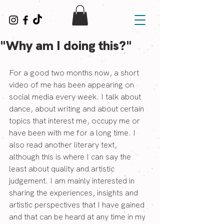
"Why am I doing this?"
For a good two months now, a short 
video of me has been appearing on 
social media every week. I talk about 
dance, about writing and about certain 
topics that interest me, occupy me or 
have been with me for a long time. I 
also read another literary text, 
although this is where I can say the 
least about quality and artistic 
judgement. I am mainly interested in 
sharing the experiences, insights and 
artistic perspectives that I have gained 
and that can be heard at any time in my 