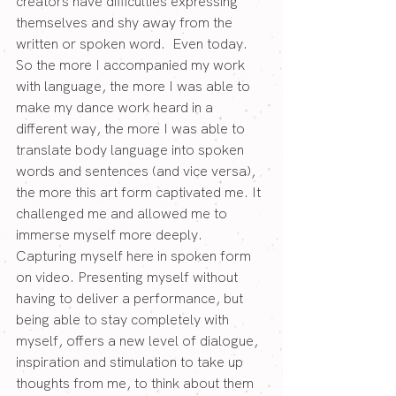
creators have difficulties expressing 
themselves and shy away from the 
written or spoken word.  Even today.
So the more I accompanied my work 
with language, the more I was able to 
make my dance work heard in a 
different way, the more I was able to 
translate body language into spoken 
words and sentences (and vice versa), 
the more this art form captivated me. It 
challenged me and allowed me to 
immerse myself more deeply.
Capturing myself here in spoken form 
on video. Presenting myself without 
having to deliver a performance, but 
being able to stay completely with 
myself, offers a new level of dialogue, 
inspiration and stimulation to take up 
thoughts from me, to think about them 