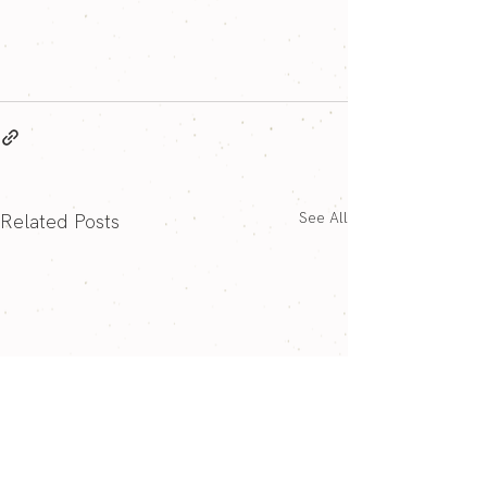
See All
Related Posts