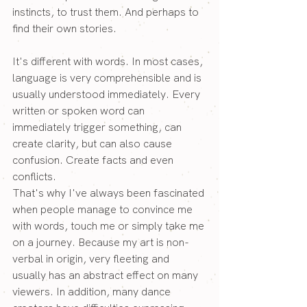
instincts, to trust them. And perhaps to 
find their own stories.
It's different with words. In most cases, 
language is very comprehensible and is 
usually understood immediately. Every 
written or spoken word can 
immediately trigger something, can 
create clarity, but can also cause 
confusion. Create facts and even 
conflicts. 
That's why I've always been fascinated 
when people manage to convince me 
with words, touch me or simply take me 
on a journey. Because my art is non-
verbal in origin, very fleeting and 
usually has an abstract effect on many 
viewers. In addition, many dance 